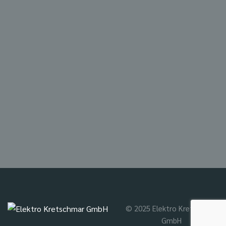
© 2025 Elektro Kretschmar
GmbH