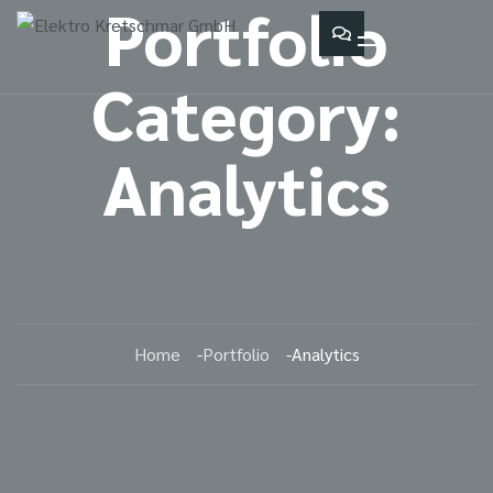
Portfolio
Category:
Analytics
Home
Portfolio
Analytics